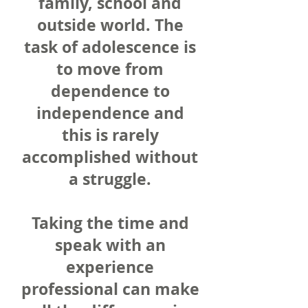
family, school and
outside world. The
task of adolescence is
to move from
dependence to
independence and
this is rarely
accomplished without
a struggle.
Taking the time and
speak with an
experience
professional can make