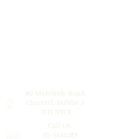
80 Malahide Road,
Clontarf, Dublin 3
D03 N9C8
Call Us:
01-5641289