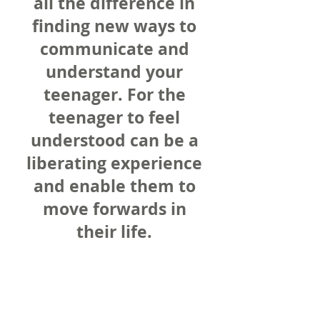
all the difference in
finding new ways to
communicate and
understand your
teenager. For the
teenager to feel
understood can be a
liberating experience
and enable them to
move forwards in
their life.