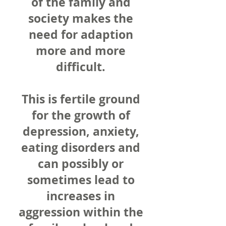
of the family and
society makes the
need for adaption
more and more
difficult.
This is fertile ground
for the growth of
depression, anxiety,
eating disorders and
can possibly or
sometimes lead to
increases in
aggression within the