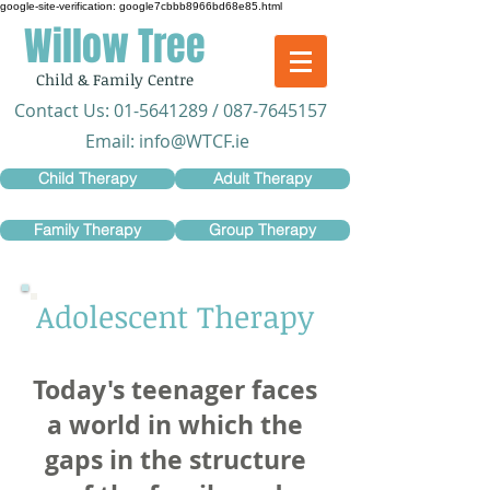
google-site-verification: google7cbbb8966bd68e85.html
Willow Tree
Child & Family Centre
​Contact Us:
01-5641289
/
087-7645157
Email:
info@WTCF.ie
Child Therapy
Adult Therapy
Family Therapy
Group Therapy
Adolescent Therapy
Today's teenager faces
a world in which the
gaps in the structure